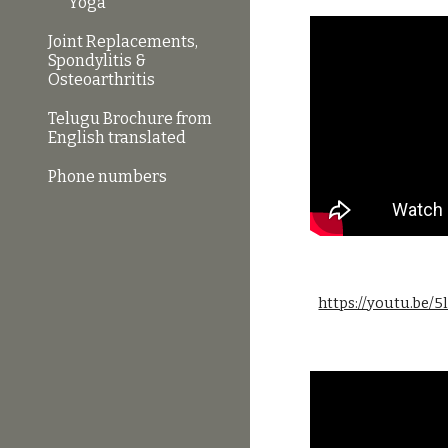
Yoga
Joint Replacements,
Spondylitis &
Osteoarthritis
Telugu Brochure from
English translated
Phone numbers
https://youtu.be/