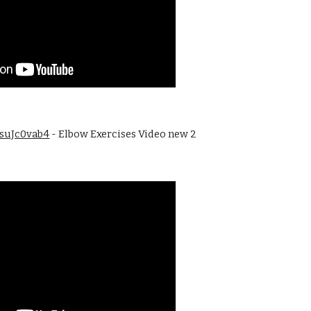
BsuJc0vab4
 - Elbow Exercises Video new 2