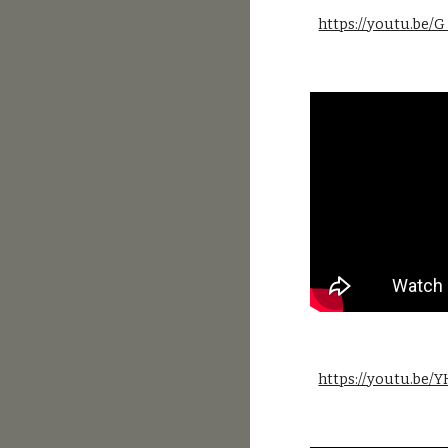
https://youtu.be
https://youtu.be