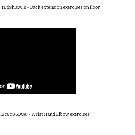
/G_TLd9hKwFk
 - Back extension exercises on floor 
/YH2c8cU6D8A
  - Wrist Hand Elbow exercises