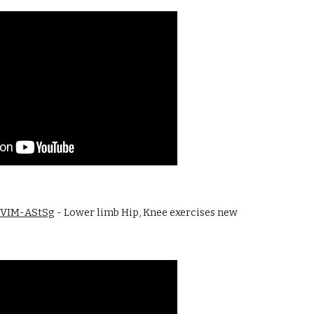
5lVIM-AStSg
 - Lower limb Hip, Knee exercises new