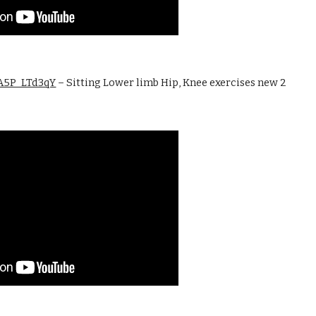
ZA5P_LTd3qY
 – Sitting Lower limb Hip, Knee exercises new 2