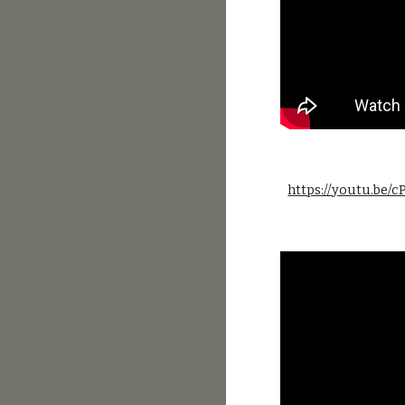
https://youtu.be