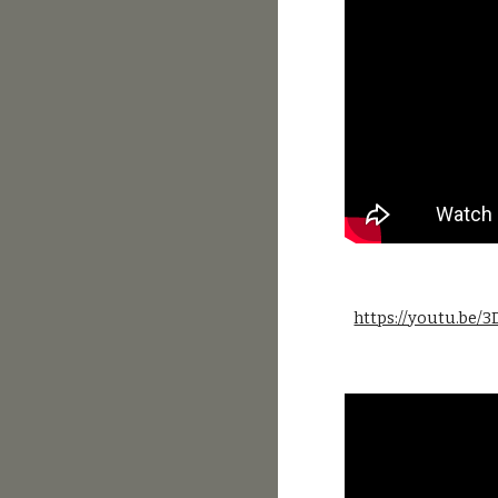
https://youtu.be/