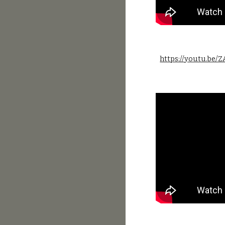
https://youtu.be/