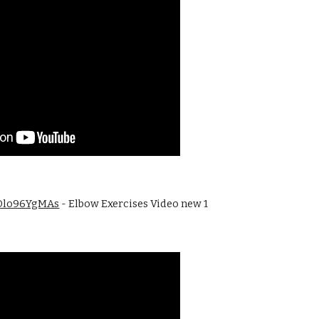
3Dlo96YgMAs
 - Elbow Exercises Video new 1