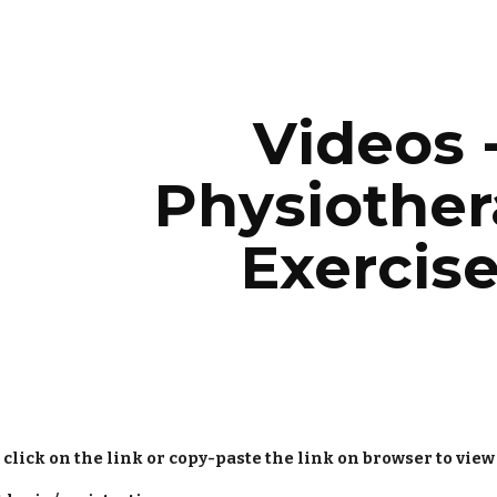
ip to main content
Skip to navigat
Videos -
Physiother
Exercis
 click on the link or copy-paste the link on browser to view