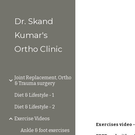
Sk
Dr. Skand
Kumar's
Ortho Clinic
Joint Replacement, Ortho
& Trauma surgery
Diet & Lifestyle - 1
Diet & Lifestyle - 2
Exercise Videos
Exercises video -
Ankle & foot exercises