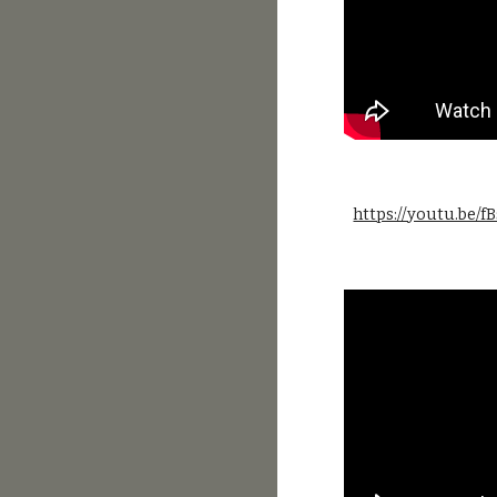
https://youtu.be/f