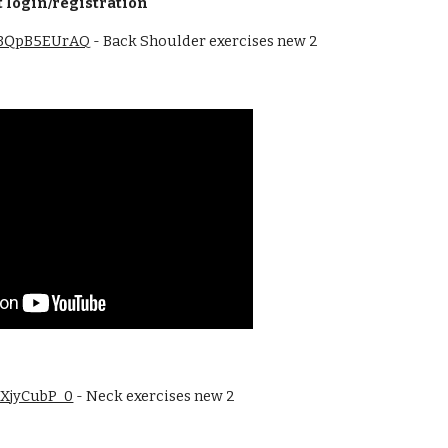
 login/registration
/RBQpB5EUrAQ
 - Back Shoulder exercises new 2 
F1XjyCubP_0
 - Neck exercises new 2 