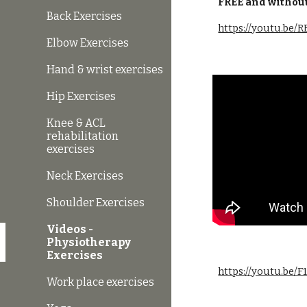
FREE and without
Back Exercises
https://youtu.be
Elbow Exercises
Hand & wrist exercises
Hip Exercises
Knee & ACL
rehabilitation
exercises
Neck Exercises
Shoulder Exercises
Videos -
Physiotherapy
Exercises
https://youtu.be/
Work place exercises