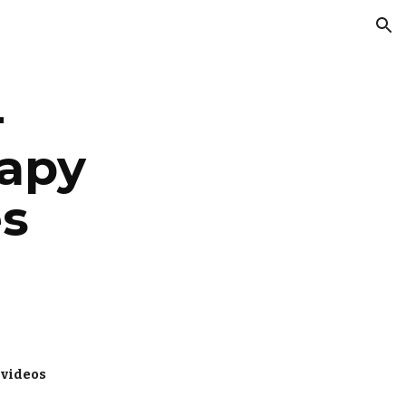
ion
 
apy 
es
 videos