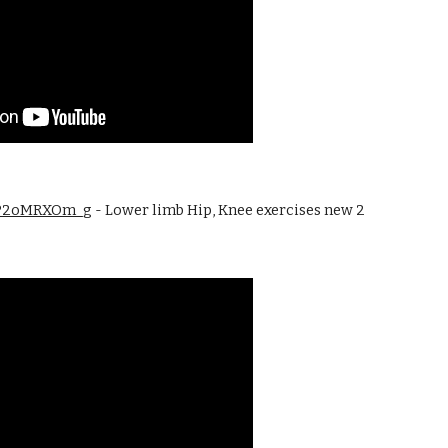
/cP2oMRXOm_g
 - Lower limb Hip, Knee exercises new 2