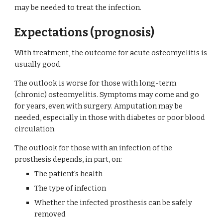
may be needed to treat the infection.
Expectations (prognosis)
With treatment, the outcome for acute osteomyelitis is 
usually good.
The outlook is worse for those with long-term 
(chronic) osteomyelitis. Symptoms may come and go 
for years, even with surgery. Amputation may be 
needed, especially in those with diabetes or poor blood 
circulation.
The outlook for those with an infection of the 
prosthesis depends, in part, on:
The patient's health
The type of infection
Whether the infected prosthesis can be safely 
removed