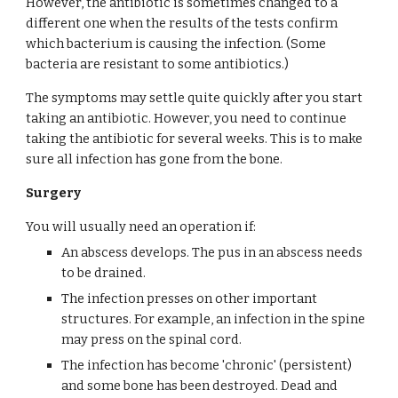
However, the antibiotic is sometimes changed to a 
different one when the results of the tests confirm 
which bacterium is causing the infection. (Some 
bacteria are resistant to some antibiotics.)
The symptoms may settle quite quickly after you start 
taking an antibiotic. However, you need to continue 
taking the antibiotic for several weeks. This is to make 
sure all infection has gone from the bone.
Surgery
You will usually need an operation if:
An abscess develops. The pus in an abscess needs 
to be drained.
The infection presses on other important 
structures. For example, an infection in the spine 
may press on the spinal cord.
The infection has become 'chronic' (persistent) 
and some bone has been destroyed. Dead and 