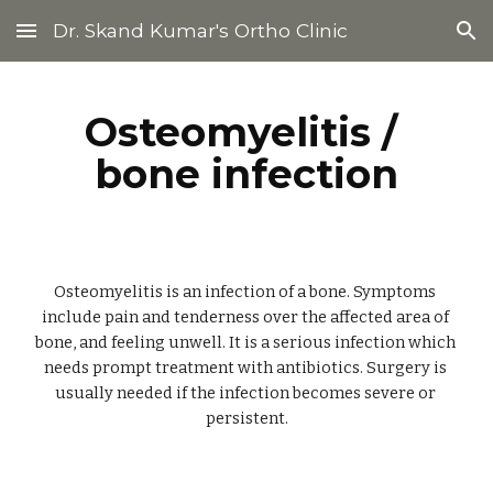
Dr. Skand Kumar's Ortho Clinic
Skip to main content
Skip to navigation
Osteomyelitis / 
bone infection
Osteomyelitis is an infection of a bone. Symptoms 
include pain and tenderness over the affected area of 
bone, and feeling unwell. It is a serious infection which 
needs prompt treatment with antibiotics. Surgery is 
usually needed if the infection becomes severe or 
persistent.