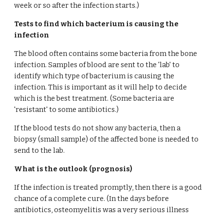
week or so after the infection starts.)
Tests to find which bacterium is causing the 
infection
The blood often contains some bacteria from the bone 
infection. Samples of blood are sent to the 'lab' to 
identify which type of bacterium is causing the 
infection. This is important as it will help to decide 
which is the best treatment. (Some bacteria are 
'resistant' to some antibiotics.)
If the blood tests do not show any bacteria, then a 
biopsy (small sample) of the affected bone is needed to 
send to the lab.
What is the outlook (prognosis)
If the infection is treated promptly, then there is a good 
chance of a complete cure. (In the days before 
antibiotics, osteomyelitis was a very serious illness 