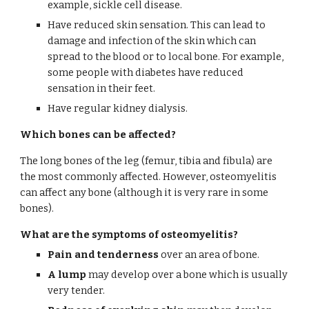
example, sickle cell disease.
Have reduced skin sensation. This can lead to 
damage and infection of the skin which can 
spread to the blood or to local bone. For example, 
some people with diabetes have reduced 
sensation in their feet.
Have regular kidney dialysis.
Which bones can be affected?
The long bones of the leg (femur, tibia and fibula) are 
the most commonly affected. However, osteomyelitis 
can affect any bone (although it is very rare in some 
bones).
What are the symptoms of osteomyelitis?
Pain and tenderness
 over an area of bone.
A lump
 may develop over a bone which is usually 
very tender.