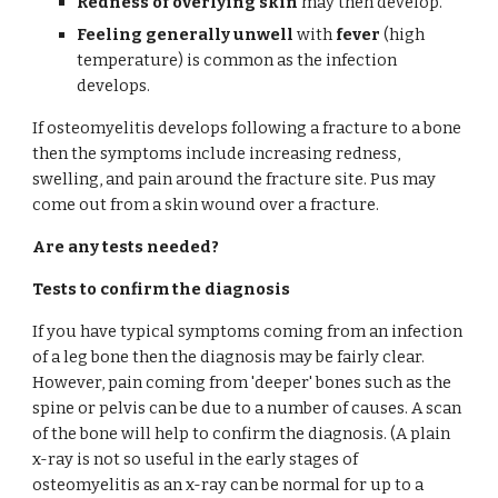
Redness of overlying skin
 may then develop.
Feeling generally unwell
 with 
fever
 (high 
temperature) is common as the infection 
develops.
If osteomyelitis develops following a fracture to a bone 
then the symptoms include increasing redness, 
swelling, and pain around the fracture site. Pus may 
come out from a skin wound over a fracture.
Are any tests needed?
Tests to confirm the diagnosis
If you have typical symptoms coming from an infection 
of a leg bone then the diagnosis may be fairly clear. 
However, pain coming from 'deeper' bones such as the 
spine or pelvis can be due to a number of causes. A scan 
of the bone will help to confirm the diagnosis. (A plain 
x-ray is not so useful in the early stages of 
osteomyelitis as an x-ray can be normal for up to a 