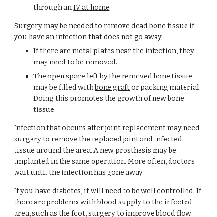
through an 
IV at home
.
Surgery may be needed to remove dead bone tissue if 
you have an infection that does not go away.
If there are metal plates near the infection, they 
may need to be removed.
The open space left by the removed bone tissue 
may be filled with 
bone graft
 or packing material. 
Doing this promotes the growth of new bone 
tissue.
Infection that occurs after joint replacement may need 
surgery to remove the replaced joint and infected 
tissue around the area. A new prosthesis may be 
implanted in the same operation. More often, doctors 
wait until the infection has gone away.
If you have diabetes, it will need to be well controlled. If 
there are 
problems with blood supply
 to the infected 
area, such as the foot, surgery to improve blood flow 