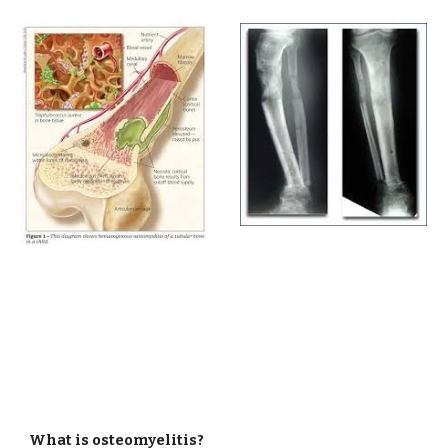
What is osteomyelitis?