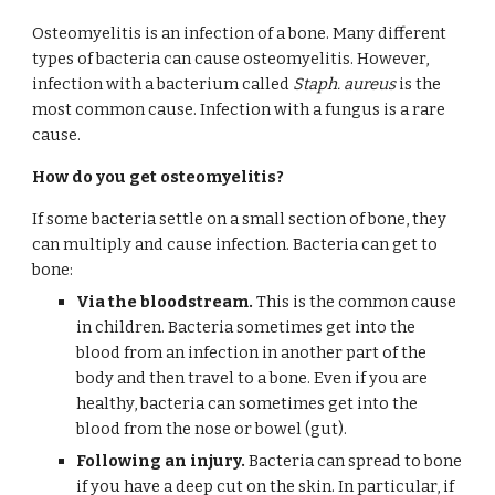
Osteomyelitis is an infection of a bone. Many different 
types of bacteria can cause osteomyelitis. However, 
infection with a bacterium called 
Staph. aureus
 is the 
most common cause. Infection with a fungus is a rare 
cause.
How do you get osteomyelitis?
If some bacteria settle on a small section of bone, they 
can multiply and cause infection. Bacteria can get to 
bone:
Via the bloodstream.
 This is the common cause 
in children. Bacteria sometimes get into the 
blood from an infection in another part of the 
body and then travel to a bone. Even if you are 
healthy, bacteria can sometimes get into the 
blood from the nose or bowel (gut).
Following an injury.
 Bacteria can spread to bone 
if you have a deep cut on the skin. In particular, if 