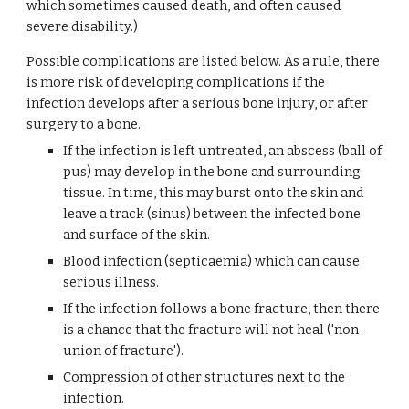
which sometimes caused death, and often caused 
severe disability.)
Possible complications are listed below. As a rule, there 
is more risk of developing complications if the 
infection develops after a serious bone injury, or after 
surgery to a bone.
If the infection is left untreated, an abscess (ball of 
pus) may develop in the bone and surrounding 
tissue. In time, this may burst onto the skin and 
leave a track (sinus) between the infected bone 
and surface of the skin.
Blood infection (septicaemia) which can cause 
serious illness.
If the infection follows a bone fracture, then there 
is a chance that the fracture will not heal ('non-
union of fracture').
Compression of other structures next to the 
infection.