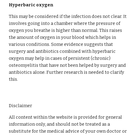
Hyperbaric oxygen
This may be considered if the infection does not clear. It 
involves going into a chamber where the pressure of 
oxygen you breathe is higher than normal. This raises 
the amount of oxygen in your blood which helps in 
various conditions. Some evidence suggests that 
surgery and antibiotics combined with hyperbaric 
oxygen may help in cases of persistent (chronic) 
osteomyelitis that have not been helped by surgery and 
antibiotics alone. Further research is needed to clarify 
this.
Disclaimer
All content within the website is provided for general
information only, and should not be treated as a
substitute for the medical advice of your own doctor or