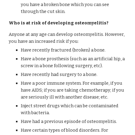
you have a broken bone which you can see 
through the cut skin.
Who is at risk of developing osteomyelitis?
Anyone at any age can develop osteomyelitis. However, 
you have an increased risk if you:
Have recently fractured (broken) a bone.
Have a bone prosthesis (such as an artificial hip, a 
screw in a bone following surgery, etc).
Have recently had surgery to a bone.
Have a poor immune system. For example, if you 
have AIDS; if you are taking chemotherapy; if you 
are seriously ill with another disease; etc.
Inject street drugs which can be contaminated 
with bacteria.
Have had a previous episode of osteomyelitis.
Have certain types of blood disorders. For 