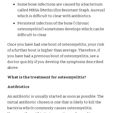
Some bone infections are caused by a bacterium 
called MRSA (Methicillin Resistant Staph. Aureus) 
which is difficult to clear with antibiotics.
Persistent infection of the bone ('chronic 
osteomyelitis') sometimes develops which can be 
difficult to clear.
Once you have had one bout of osteomyelitis, your risk 
of a further bout is higher than average. Therefore, if 
you have had a previous bout of osteomyelitis, see a 
doctor quickly if you develop the symptoms described 
above.
What is the treatment for osteomyelitis?
Antibiotics
An antibiotic is usually started as soon as possible. The 
initial antibiotic chosen is one that is likely to kill the 
bacteria which commonly causes osteomyelitis. 