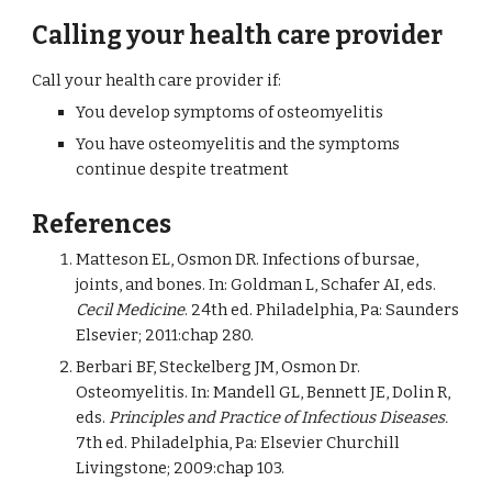
Calling your health care provider
Call your health care provider if:
You develop symptoms of osteomyelitis
You have osteomyelitis and the symptoms 
continue despite treatment
References
Matteson EL, Osmon DR. Infections of bursae, 
joints, and bones. In: Goldman L, Schafer AI, eds. 
Cecil Medicine
. 24th ed. Philadelphia, Pa: Saunders 
Elsevier; 2011:chap 280.
Berbari BF, Steckelberg JM, Osmon Dr. 
Osteomyelitis. In: Mandell GL, Bennett JE, Dolin R, 
eds. 
Principles and Practice of Infectious Diseases.
7th ed. Philadelphia, Pa: Elsevier Churchill 
Livingstone; 2009:chap 103.