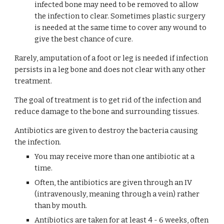
infected bone may need to be removed to allow 
the infection to clear. Sometimes plastic surgery 
is needed at the same time to cover any wound to 
give the best chance of cure.
Rarely, amputation of a foot or leg is needed if infection 
persists in a leg bone and does not clear with any other 
treatment.
The goal of treatment is to get rid of the infection and 
reduce damage to the bone and surrounding tissues.
Antibiotics are given to destroy the bacteria causing 
the infection.
You may receive more than one antibiotic at a 
time.
Often, the antibiotics are given through an IV 
(intravenously, meaning through a vein) rather 
than by mouth.
Antibiotics are taken for at least 4 - 6 weeks, often 