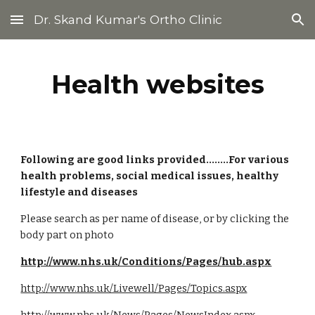
Dr. Skand Kumar's Ortho Clinic
Skip to main content
Skip to navigation
Health websites
Following are good links provided........For various 
health problems, social medical issues, healthy 
lifestyle and diseases
Please search as per name of disease, or by clicking the 
body part on photo
http://www.nhs.uk/Conditions/Pages/hub.aspx
http://www.nhs.uk/Livewell/Pages/Topics.aspx