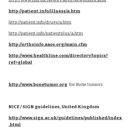
http://www.nhs.uk/News/Pages/NewsIndex.aspx
http://patient.info/illness/a.htm
http://patient.info/drugs/a.htm
http://patient.info/patientplus/a.htm
http://orthoinfo.aaos.org/main.cfm
http://www.healthline.com/directory/topics?
ref=global
http://www.bonetumor.org
  for Bone tumors
NICE / SIGN guidelines, United Kingdom
http://www.sign.ac.uk/guidelines/published/index
.html