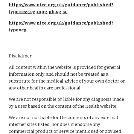
https://www.nice.org.uk/guidance/published?
type=csg,cg,mpg,ph,sg,sc
https://www.nice.org.uk/guidance/published?
type=cg
Disclaimer
All content within the website is provided for general
information only, and should not be treated as a
substitute for the medical advice of your own doctor or
any other health care professional.
We are not responsible or liable for any diagnosis made
by a user based on the content of the Health website.
We are not not liable for the contents of any external
internet sites listed, nor does it endorse any
commercial product or service mentioned or advised