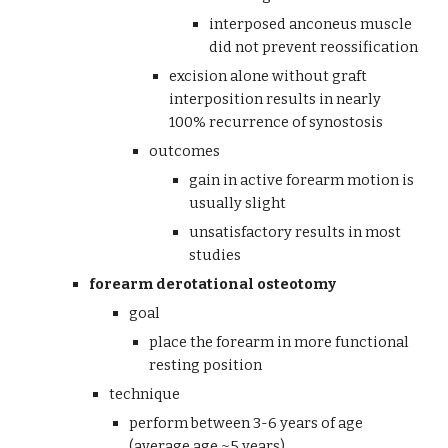
interposed anconeus muscle 
did not prevent reossification
excision alone without graft 
interposition results in nearly 
100% recurrence of synostosis 
outcomes
gain in active forearm motion is 
usually slight
unsatisfactory results in most 
studies
forearm derotational osteotomy
goal
place the forearm in more functional 
resting position
technique  
perform between 3-6 years of age 
(average age ~5 years)