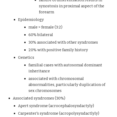
failure of differentiation results in 
synostosis in proximal aspect of the 
forearm
Epidemiology
male > female (3:2)
60% bilateral
30% associated with other syndromes
20% with positive family history 
Genetics 
familial cases with autosomal dominant 
inheritance
associated with chromosomal 
abnormalities, particularly duplication of 
sex chromosomes
Associated syndromes (30%)
Apert syndrome (acrocephalosyndactyly)
Carpenter's syndrome (acropolysyndactlyly)