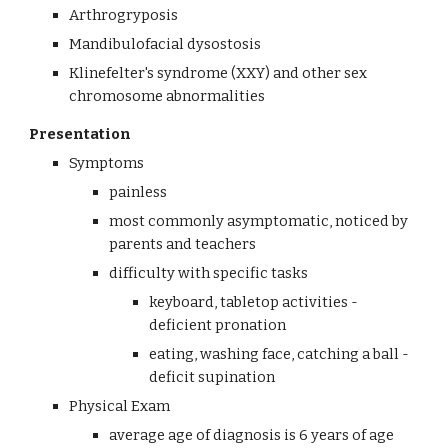
Arthrogryposis
Mandibulofacial dysostosis
Klinefelter's syndrome (XXY) and other sex 
chromosome abnormalities
Presentation
Symptoms
painless
most commonly asymptomatic, noticed by 
parents and teachers
difficulty with specific tasks
keyboard, tabletop activities - 
deficient pronation
eating, washing face, catching a ball - 
deficit supination
Physical Exam
average age of diagnosis is 6 years of age