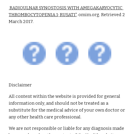
 RADIOULNAR SYNOSTOSIS WITH AMEGAKARYOCYTIC 
THROMBOCYTOPENIA 1; RUSAT1"
. omim.org. Retrieved 2 
March 2017.
Disclaimer
All content within the website is provided for general
information only, and should not be treated as a
substitute for the medical advice of your own doctor or
any other health care professional.
We are not responsible or liable for any diagnosis made