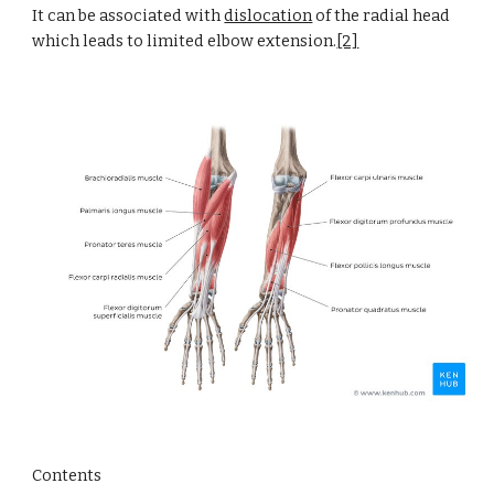
It can be associated with
dislocation
 of the radial head 
which leads to limited elbow extension.
[2]
Contents