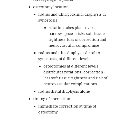
osteotomy location
radius and ulna proximal diaphysis at 
synostosis
rotation takes place over 
narrow space - risks soft tissue 
tightness, loss of correction and 
neurovascular compromise
radius and ulna diaphysis distal to 
synostosis, at different levels
osteotomies at different levels 
distributes rotational correction - 
less soft tissue tightness and risk of 
neurovascular complications
radius distal diaphysis alone
timing of correction
immediate correction at time of 
osteotomy