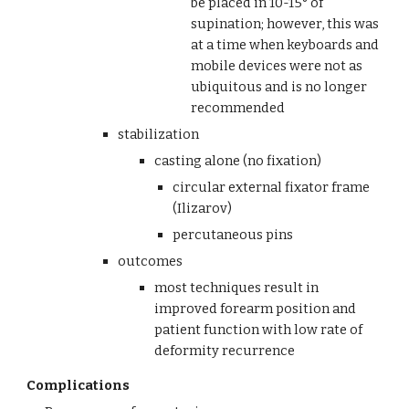
be placed in 10-15° of 
supination; however, this was 
at a time when keyboards and 
mobile devices were not as 
ubiquitous and is no longer 
recommended
stabilization 
casting alone (no fixation)
circular external fixator frame 
(Ilizarov)
percutaneous pins
outcomes
most techniques result in 
improved forearm position and 
patient function with low rate of 
deformity recurrence
Complications