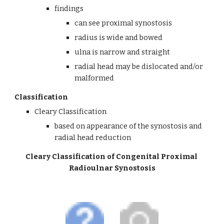
findings
can see proximal synostosis 
radius is wide and bowed
ulna is narrow and straight
radial head may be dislocated and/or 
malformed
Classification
Cleary Classification
based on appearance of the synostosis and 
radial head reduction
Cleary Classification of Congenital Proximal 
Radioulnar Synostosis