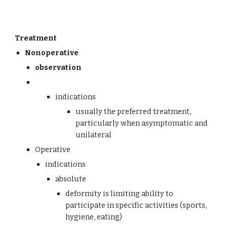
Treatment
Nonoperative
observation 
indications
usually the preferred treatment, 
particularly when asymptomatic and 
unilateral
Operative 
indications
absolute
deformity is limiting ability to 
participate in specific activities (sports, 
hygiene, eating)