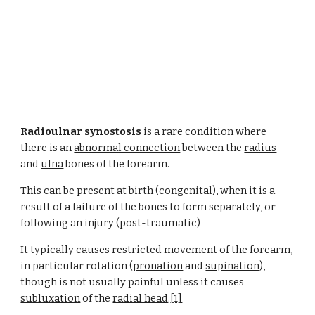
Radioulnar synostosis
 is a rare condition where 
there is an 
abnormal connection
 between the 
radius
and 
ulna
 bones of the forearm.
This can be present at birth (congenital), when it is a 
result of a failure of the bones to form separately, or 
following an injury (post-traumatic)
It typically causes restricted movement of the forearm, 
in particular rotation (
pronation
 and
supination
), 
though is not usually painful unless it causes
subluxation
 of the
radial head
.
[1]