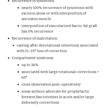
Recurrence of synostosis
nearly 100% recurrence of synostosis with 
excision alone or with interposition of 
anconeus muscle
interposition of vascularized fascio-fat graft 
has 0% recurrence 
Recurrence of malrotation
casting after derotational osteotomy associated 
with 15-20° loss of correction
Compartment syndrome
up to 36%
associated with large rotational corrections > 
60°
close observation post-operatively
some authors advocate for prophylactic 
forearm fasciotomies in acute and/or large 
deformity corrections