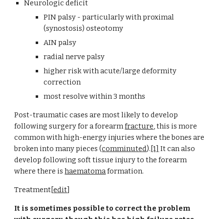
Neurologic deficit
PIN palsy - particularly with proximal 
(synostosis) osteotomy
AIN palsy
radial nerve palsy
higher risk with acute/large deformity 
correction
most resolve within 3 months
Post-traumatic cases are most likely to develop 
following surgery for a forearm
fracture
, this is more 
common with high-energy injuries where the bones are 
broken into many pieces (
comminuted
).
[1]
 It can also 
develop following soft tissue injury to the forearm 
where there is
haematoma
 formation.
Treatment[
edit
]
It is sometimes possible to correct the problem 