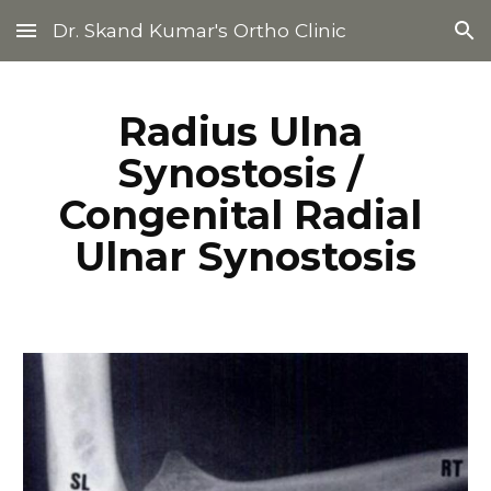
Dr. Skand Kumar's Ortho Clinic
Skip to main content
Skip to navigation
Radius Ulna 
Synostosis / 
Congenital Radial 
Ulnar Synostosis