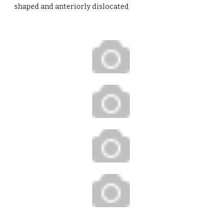
shaped and anteriorly dislocated   