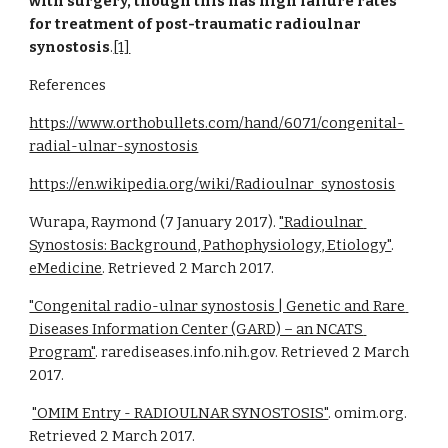
with surgery, though this has high failure rates 
for treatment of post-traumatic radioulnar 
synostosis
.
[1]
References
https://www.orthobullets.com/hand/6071/congenital-
radial-ulnar-synostosis
https://en.wikipedia.org/wiki/Radioulnar_synostosis
Wurapa, Raymond (7 January 2017).
"Radioulnar 
Synostosis: Background, Pathophysiology, Etiology"
.
eMedicine
. Retrieved 2 March 2017.
"Congenital radio-ulnar synostosis | Genetic and Rare 
Diseases Information Center (GARD) – an NCATS 
Program"
. rarediseases.info.nih.gov. Retrieved 2 March 
2017.
"OMIM Entry - RADIOULNAR SYNOSTOSIS"
. omim.org. 
Retrieved 2 March 2017.