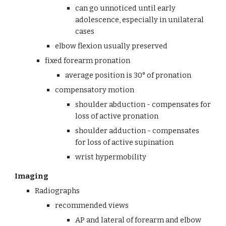
can go unnoticed until early 
adolescence, especially in unilateral 
cases
elbow flexion usually preserved
fixed forearm pronation
average position is 30° of pronation
compensatory motion
shoulder abduction - compensates for 
loss of active pronation
shoulder adduction - compensates 
for loss of active supination
wrist hypermobility 
Imaging
Radiographs
recommended views
AP and lateral of forearm and elbow