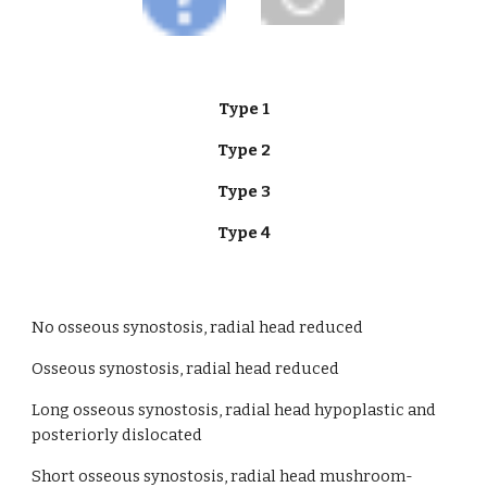
Type 1
Type 2
Type 3
Type 4
No osseous synostosis, radial head reduced
Osseous synostosis, radial head reduced                     
Long osseous synostosis, radial head hypoplastic and 
posteriorly dislocated  
Short osseous synostosis, radial head mushroom-