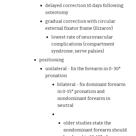
delayed correction 10 days following 
osteotomy
gradual correction with circular 
external fixator frame (Ilizarov)
lowest rate of neurovascular 
complications (compartment 
syndrome, nerve palsies)
positioning
unilateral - fix the forearm in 0-30° 
pronation
bilateral - fix dominant forearm 
in 0-15° pronation and 
nondominant forearm in 
neutral 
older studies state the 
nondominant forearm should 