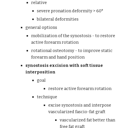
relative
severe pronation deformity > 60°
bilateral deformities
general options
mobilization of the synostosis - to restore 
active forearm rotation
rotational osteotomy - to improve static 
forearm and hand position
synostosis excision with soft tissue 
interposition
goal
restore active forearm rotation
technique
excise synostosis and interpose 
vascularized fascio-fat graft
vascularized fat better than 
free fat graft