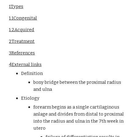
1Types
1.1Congenital
1.2Acquired
2Treatment
3References
4External links
Definition
bony bridge between the proximal radius 
and ulna
Etiology
forearm begins as a single cartilaginous 
anlage and divides from distal to proximal 
into the radius and ulna in the 7th week in 
utero