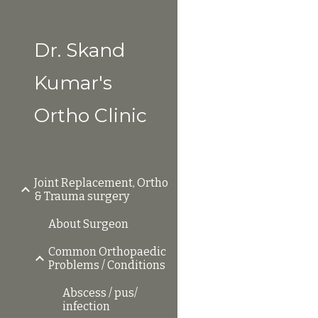
Sk
Dr. Skand
Kumar's
Ortho Clinic
Joint Replacement, Ortho
& Trauma surgery
About Surgeon
Common Orthopaedic
Problems / Conditions
Abscess / pus/
infection