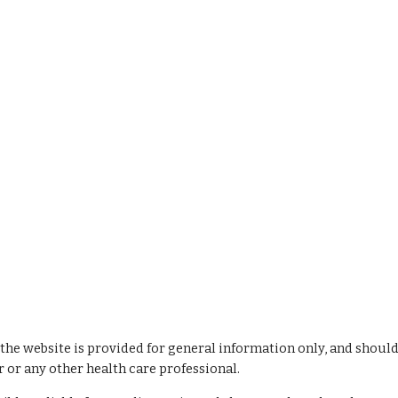
 the website is provided for general information only, and should
 or any other health care professional.