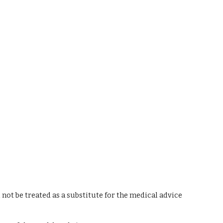
 not be treated as a substitute for the medical advice