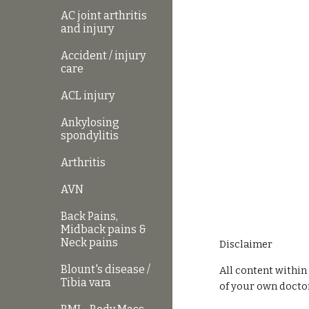
AC joint arthritis
and injury
Accident / injury
care
ACL injury
Ankylosing
spondylitis
Arthritis
AVN
Back Pains,
Midback pains &
Neck pains
Disclaimer
Blount's disease /
All content within
Tibia vara
of your own doctor