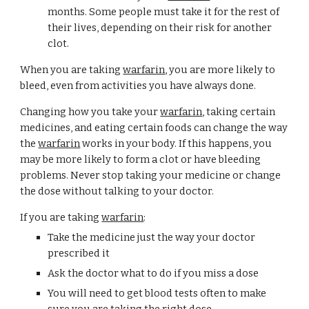
months. Some people must take it for the rest of 
their lives, depending on their risk for another 
clot.
When you are taking 
warfarin
, you are more likely to 
bleed, even from activities you have always done.
Changing how you take your 
warfarin
, taking certain 
medicines, and eating certain foods can change the way 
the 
warfarin
 works in your body. If this happens, you 
may be more likely to form a clot or have bleeding 
problems. Never stop taking your medicine or change 
the dose without talking to your doctor.
If you are taking 
warfarin
:
Take the medicine just the way your doctor 
prescribed it
Ask the doctor what to do if you miss a dose
You will need to get blood tests often to make 