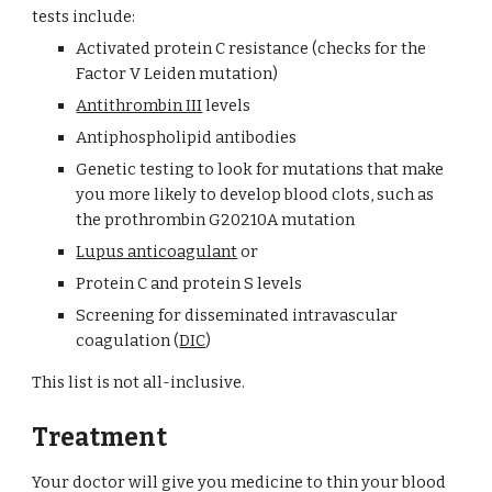
tests include:
Activated protein C resistance (checks for the 
Factor V Leiden mutation)
Antithrombin III
 levels
Antiphospholipid antibodies
Genetic testing to look for mutations that make 
you more likely to develop blood clots, such as 
the prothrombin G20210A mutation
Lupus anticoagulant
 or
Protein C and protein S levels
Screening for disseminated intravascular 
coagulation (
DIC
)
This list is not all-inclusive.
Treatment
Your doctor will give you medicine to thin your blood 