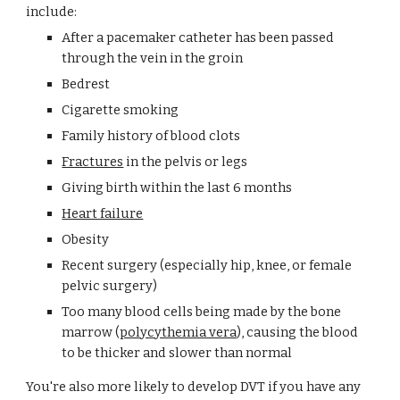
include:
After a pacemaker catheter has been passed 
through the vein in the groin
Bedrest
Cigarette smoking
Family history of blood clots
Fractures
 in the pelvis or legs
Giving birth within the last 6 months
Heart failure
Obesity
Recent surgery (especially hip, knee, or female 
pelvic surgery)
Too many blood cells being made by the bone 
marrow (
polycythemia vera
), causing the blood 
to be thicker and slower than normal
You're also more likely to develop DVT if you have any 