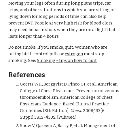
Moving your legs often during long plane trips, car 
trips, and other situations in which you are sitting or 
lying down for long periods of time can also help 
prevent DVT. People at very high risk for blood clots 
may need heparin shots when they are on a flight that 
lasts longer than 4 hours.
Do not smoke. If you smoke, quit. Women who are 
taking birth control pills or 
estrogen
 must stop 
smoking. See: 
Smoking - tips on how to quit
References
Geerts WH, Berggvist D, Pineo GF, et al. American 
College of Chest Physicians. Prevention of venous 
thromboembolism: American College of Chest 
Physicians Evidence-Based Clinical Practice 
Guidelines (8th Edition). 
Chest
. 2008;133(6 
Suppl):381S-453S. [
PubMed
]
Snow V, Qaseem A, Barry P, et al. Management of 