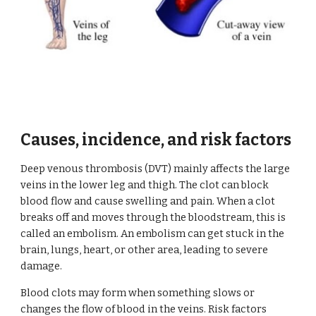
Causes, incidence, and risk factors
Deep venous thrombosis (DVT) mainly affects the large 
veins in the lower leg and thigh. The clot can block 
blood flow and cause swelling and pain. When a clot 
breaks off and moves through the bloodstream, this is 
called an embolism. An embolism can get stuck in the 
brain, lungs, heart, or other area, leading to severe 
damage.
Blood clots may form when something slows or 
changes the flow of blood in the veins. Risk factors 