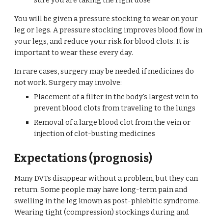
sure you are taking the right dose
You will be given a pressure stocking to wear on your 
leg or legs. A pressure stocking improves blood flow in 
your legs, and reduce your risk for blood clots. It is 
important to wear these every day.
In rare cases, surgery may be needed if medicines do 
not work. Surgery may involve:
Placement of a filter in the body's largest vein to 
prevent blood clots from traveling to the lungs
Removal of a large blood clot from the vein or 
injection of clot-busting medicines
Expectations (prognosis)
Many DVTs disappear without a problem, but they can 
return. Some people may have long-term pain and 
swelling in the leg known as post-phlebitic syndrome. 
Wearing tight (compression) stockings during and 