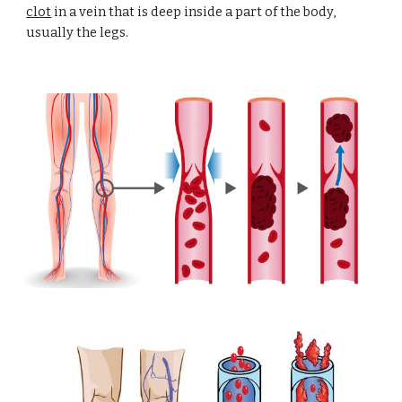
clot
 in a vein that is deep inside a part of the body, 
usually the legs.