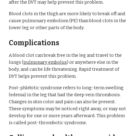
after the DVT may help prevent this problem.
Blood clots in the thigh are more likely to break off and 
cause pulmonary embolism (PE) than blood clots in the 
lower leg or other parts of the body.
Complications
A blood clot can break free in the leg and travel to the 
lungs (
pulmonary embolus
) or anywhere else in the 
body, and can be life threatening. Rapid treatment of 
DVT helps prevent this problem.
Post-phlebitic syndrome refers to long-term swelling 
(edema) in the leg that had the deep vein thrombosis. 
Changes in skin color and pain can also be present. 
These symptoms may be noticed right away, or may not 
develop for one or more years afterward. This problem 
is called post-thrombotic syndrome.