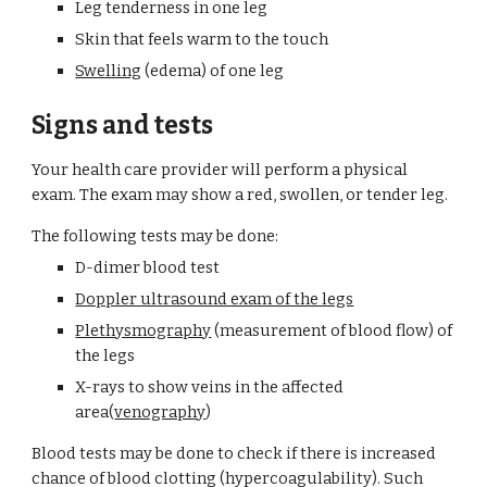
Leg tenderness in one leg
Skin that feels warm to the touch
Swelling
 (edema) of one leg
Signs and tests
Your health care provider will perform a physical 
exam. The exam may show a red, swollen, or tender leg.
The following tests may be done:
D-dimer blood test
Doppler ultrasound exam of the legs
Plethysmography
 (measurement of blood flow) of 
the legs
X-rays to show veins in the affected 
area(
venography
)
Blood tests may be done to check if there is increased 
chance of blood clotting (hypercoagulability). Such 