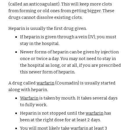
(called an anticoagulant). This will keep more clots 
from forming or old ones from getting bigger. These 
drugs cannot dissolve existing clots.
Heparin is usually the first drug given.
If heparin is given through a vein (IV), you must 
stay in the hospital.
Newer forms of heparin can be given by injection 
once or twice a day. You may not need to stay in 
the hospital as long, or at all, if you are prescribed 
this newer form of heparin.
A drug called 
warfarin
 (Coumadin) is usually started 
along with heparin.
Warfarin
 is taken by mouth. It takes several days 
to fully work.
Heparin is not stopped until the 
warfarin
 has 
been at the right dose for at least 2 days.
You will most likely take 
warfarin
 at least 3 