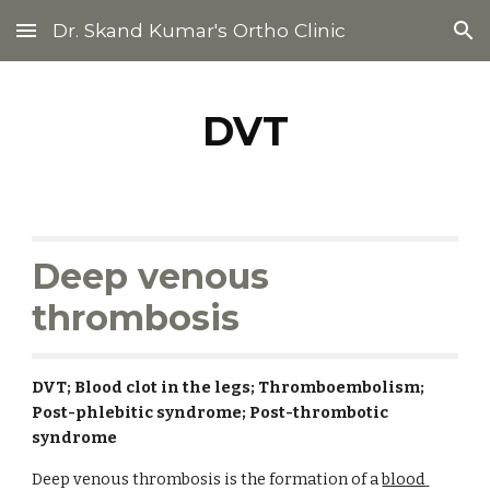
Dr. Skand Kumar's Ortho Clinic
Skip to main content
Skip to navigation
DVT
Deep venous 
thrombosis
DVT; Blood clot in the legs; Thromboembolism; 
Post-phlebitic syndrome; Post-thrombotic 
syndrome
Deep venous thrombosis is the formation of a 
blood 