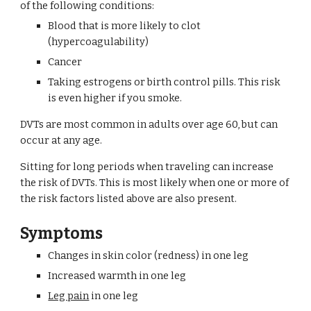
of the following conditions:
Blood that is more likely to clot 
(hypercoagulability)
Cancer
Taking estrogens or birth control pills. This risk 
is even higher if you smoke.
DVTs are most common in adults over age 60, but can 
occur at any age.
Sitting for long periods when traveling can increase 
the risk of DVTs. This is most likely when one or more of 
the risk factors listed above are also present.
Symptoms
Changes in skin color (redness) in one leg
Increased warmth in one leg
Leg pain
 in one leg