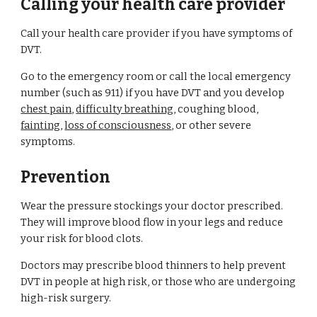
Calling your health care provider
Call your health care provider if you have symptoms of 
DVT.
Go to the emergency room or call the local emergency 
number (such as 911) if you have DVT and you develop 
chest pain
, 
difficulty breathing
, coughing blood, 
fainting
, 
loss of consciousness
, or other severe 
symptoms.
Prevention
Wear the pressure stockings your doctor prescribed. 
They will improve blood flow in your legs and reduce 
your risk for blood clots.
Doctors may prescribe blood thinners to help prevent 
DVT in people at high risk, or those who are undergoing 
high-risk surgery.