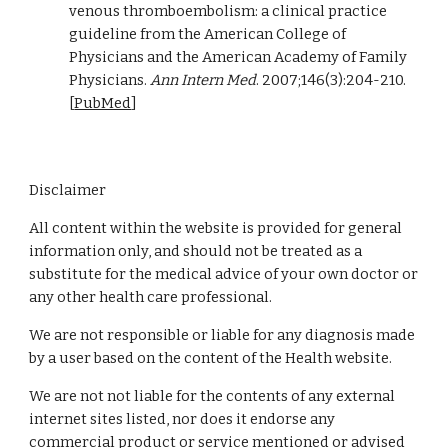
venous thromboembolism: a clinical practice 
guideline from the American College of 
Physicians and the American Academy of Family 
Physicians. 
Ann Intern Med
. 2007;146(3):204-210. 
[
PubMed
]
Disclaimer
All content within the website is provided for general
information only, and should not be treated as a
substitute for the medical advice of your own doctor or
any other health care professional.
We are not responsible or liable for any diagnosis made
by a user based on the content of the Health website.
We are not not liable for the contents of any external
internet sites listed, nor does it endorse any
commercial product or service mentioned or advised