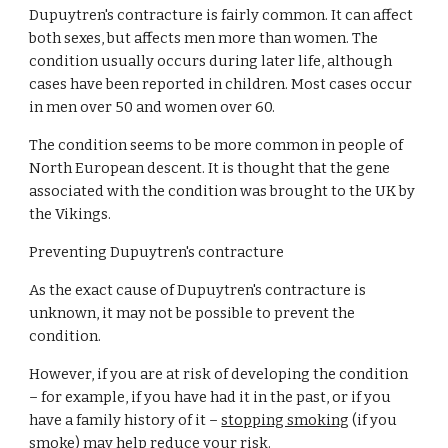
Dupuytren's contracture is fairly common. It can affect 
both sexes, but affects men more than women. The 
condition usually occurs during later life, although 
cases have been reported in children. Most cases occur 
in men over 50 and women over 60.
The condition seems to be more common in people of 
North European descent. It is thought that the gene 
associated with the condition was brought to the UK by 
the Vikings.
Preventing Dupuytren's contracture
As the exact cause of Dupuytren's contracture is 
unknown, it may not be possible to prevent the 
condition.
However, if you are at risk of developing the condition 
– for example, if you have had it in the past, or if you 
have a family history of it –
stopping smoking
 (if you 
smoke) may help reduce your risk.