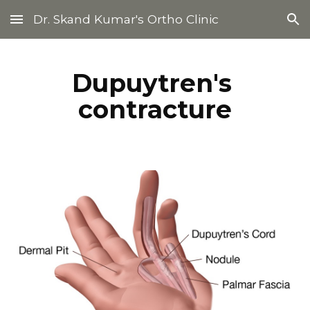
Dr. Skand Kumar's Ortho Clinic
Skip to main content
Skip to navigation
Dupuytren's 
contracture