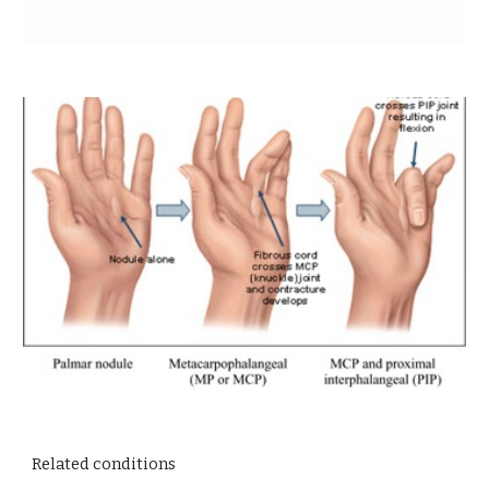
Related conditions