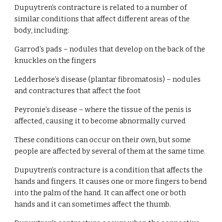
Dupuytren’s contracture is related to a number of 
similar conditions that affect different areas of the 
body, including:
Garrod’s pads – nodules that develop on the back of the 
knuckles on the fingers
Ledderhose’s disease (plantar fibromatosis) – nodules 
and contractures that affect the foot
Peyronie’s disease – where the tissue of the penis is 
affected, causing it to become abnormally curved
These conditions can occur on their own, but some 
people are affected by several of them at the same time.
Dupuytren’s contracture is a condition that affects the 
hands and fingers. It causes one or more fingers to bend 
into the palm of the hand. It can affect one or both 
hands and it can sometimes affect the thumb.