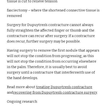
tissue is cut to relieve tension
fasciectomy – where the shortened connective tissue is 
removed
Surgery for Dupuytren's contracture cannot always 
fully straighten the affected finger or thumb and the 
contracture can recur after surgery. If a contracture 
does recur, further surgery may be possible.
Having surgery to remove the first nodule that appears 
will not stop the condition from progressing, as this 
will not stop the condition from occurring elsewhere 
in the palm. Therefore, it is usually best to avoid 
surgery until a contracture that interferswith use of 
the hand develops.
Read more about
treating Dupuytren's contracture
and
recovering from Dupuytren's contracture surgery
.
Ongoing research