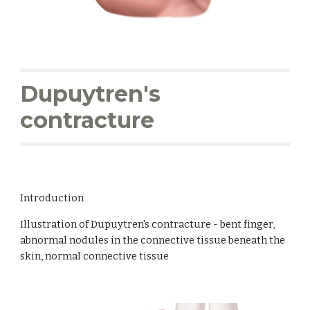
Dupuytren's 
contracture
Introduction
Illustration of Dupuytren's contracture - bent finger, 
abnormal nodules in the connective tissue beneath the 
skin, normal connective tissue