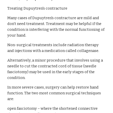
Treating Dupuytren's contracture
Many cases of Dupuytren's contracture are mild and 
don't need treatment. Treatment may be helpful if the 
condition is interfering with the normal functioning of 
your hand.
Non-surgical treatments include radiation therapy 
and injections with a medication called collagenase.
Alternatively, a minor procedure that involves using a 
needle to cut the contracted cord of tissue (needle 
fasciotomy) may be used in the early stages of the 
condition.
In more severe cases, surgery can help restore hand 
function. The two most common surgical techniques 
are:
open fasciotomy – where the shortened connective 