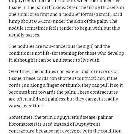
Dupuytren's contracture occurs when the connective 
tissue in the palm thickens. Often the tissue thickens in 
one small area first and a “nodule” forms (a small, hard 
lump about 0.5-1cm) under the skin of the palm. The 
nodule sometimes feels tender to begin with, but this 
usually passes.
The nodules are non-cancerous (benign) and the 
condition is not life-threatening for those who develop 
it, although it can be a nuisance to live with.
Over time, the nodules can extend and form cords of 
tissue. These cords can shorten (contract) and, if the 
cords run along a finger or thumb, they can pull it so it 
becomes bent towards the palm. These contractures 
are often mild and painless, but they can get steadily 
worse over time.
Sometimes, the term Dupuytren’s disease (palmar 
fibromatosis) is used instead of Dupuytren’s 
contracture, because not everyone with the condition 