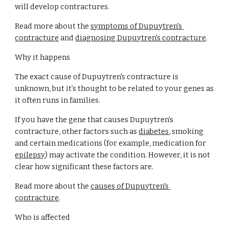
will develop contractures.
Read more about the
symptoms of Dupuytren's 
contracture
 and
diagnosing Dupuytren's contracture
.
Why it happens
The exact cause of Dupuytren's contracture is 
unknown, but it’s thought to be related to your genes as 
it often runs in families.
If you have the gene that causes Dupuytren’s 
contracture, other factors such as
diabetes
, smoking 
and certain medications (for example, medication for
epilepsy
) may activate the condition. However, it is not 
clear how significant these factors are.
Read more about the
causes of Dupuytren's 
contracture
.
Who is affected