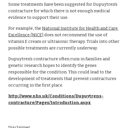
Some treatments have been suggested for Dupuytren’s 
contracture for which there is not enough medical 
evidence to support their use.
For example, the
National Institute for Health and Care 
Excellence (NICE)
 does not recommend the use of 
vitamin E cream or ultrasonic therapy. Trials into other 
possible treatments are currently underway.
Dupuytren’s contracture often runs in families and 
genetic research hopes to identify the genes 
responsible for the condition. This could lead to the 
development of treatments that prevent contractures 
occurring in the first place.
http://www.nhs.uk/Conditions/Dupuytrens-
contracture/Pages/Introduction.aspx
Disclaimer